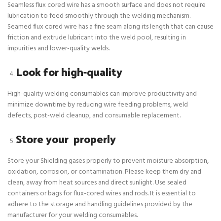
Seamless flux cored wire has a smooth surface and does not require
lubrication to feed smoothly through the welding mechanism.
Seamed flux cored wire has a fine seam along its length that can cause
friction and extrude lubricant into the weld pool, resulting in
impurities and lower-quality welds.
Look for high-quality
High-quality welding consumables can improve productivity and
minimize downtime by reducing wire feeding problems, weld
defects, post-weld cleanup, and consumable replacement.
Store your properly
Store your Shielding gases properly to prevent moisture absorption,
oxidation, corrosion, or contamination. Please keep them dry and
clean, away from heat sources and direct sunlight. Use sealed
containers or bags for flux-cored wires and rods. It is essential to
adhere to the storage and handling guidelines provided by the
manufacturer for your welding consumables.