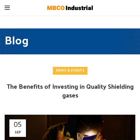
Blog
NEWS & EVENTS
The Benefits of Investing in Quality Shielding
gases
05
SEP