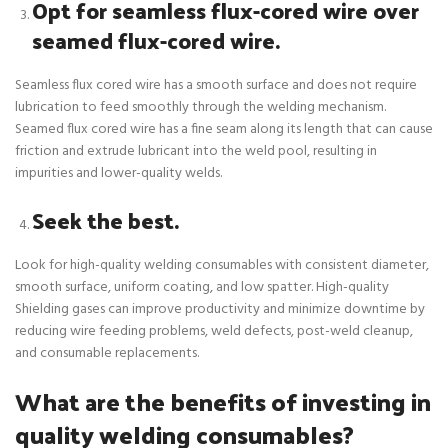
Opt for seamless flux-cored wire over
seamed flux-cored wire.
Seamless flux cored wire has a smooth surface and does not require
lubrication to feed smoothly through the welding mechanism.
Seamed flux cored wire has a fine seam along its length that can cause
friction and extrude lubricant into the weld pool, resulting in
impurities and lower-quality welds.
Seek the best.
Look for high-quality welding consumables with consistent diameter,
smooth surface, uniform coating, and low spatter. High-quality
Shielding gases can improve productivity and minimize downtime by
reducing wire feeding problems, weld defects, post-weld cleanup,
and consumable replacements.
What are the benefits of investing in
quality welding consumables?