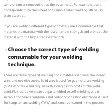
same or similar composition as the base metal. For example, use a
corresponding stainless steel consumable when welding 310 or 316
stainless steel.
If you are welding different types of metals, use a consumable that
matches the material with the lower tensile strength and preheat the
material with the higher tensile strength.
Choose the correct type of welding
consumable for your welding
technique.
There are three types of welding consumables: solid wire, flux cored
wire, and rod electrode. Solid wire is used for gas metal arc welding
(GMAW or MIG) and requires a shielding gas to protect the weld
pool. Flux-cored wire can be gas-shielded or self-shielding and is
suitable for heavier materials and outdoor jobs. Rod electrode is used
for tungsten arc welding (TAW) and is not consumed in the process.