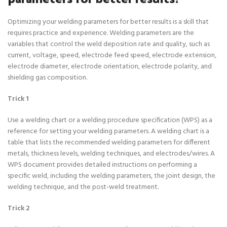
Optimizing your welding parameters for better results is a skill that
requires practice and experience. Welding parameters are the
variables that control the weld deposition rate and quality, such as
current, voltage, speed, electrode feed speed, electrode extension,
electrode diameter, electrode orientation, electrode polarity, and
shielding gas composition.
Trick 1
Use a welding chart or a welding procedure specification (WPS) as a
reference for setting your welding parameters. A welding chart is a
table that lists the recommended welding parameters for different
metals, thickness levels, welding techniques, and electrodes/wires. A
WPS document provides detailed instructions on performing a
specific weld, including the welding parameters, the joint design, the
welding technique, and the post-weld treatment.
Trick 2