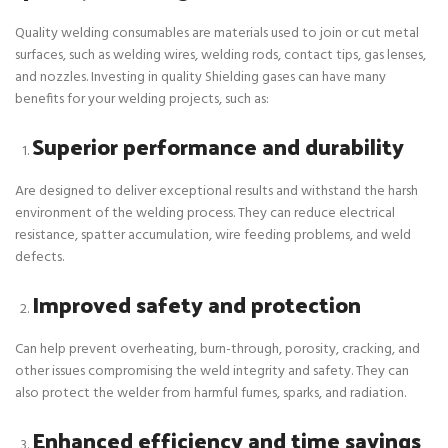
Quality welding consumables are materials used to join or cut metal
surfaces, such as welding wires, welding rods, contact tips, gas lenses,
and nozzles. Investing in quality Shielding gases can have many
benefits for your welding projects, such as:
Superior performance and durability
Are designed to deliver exceptional results and withstand the harsh
environment of the welding process. They can reduce electrical
resistance, spatter accumulation, wire feeding problems, and weld
defects.
Improved safety and protection
Can help prevent overheating, burn-through, porosity, cracking, and
other issues compromising the weld integrity and safety. They can
also protect the welder from harmful fumes, sparks, and radiation.
Enhanced efficiency and time savings