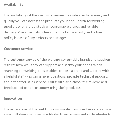
Availability
The availability of the welding consumables indicates how easily and
quickly you can access the products you need. Search for welding
suppliers with a large stock of consumable brands and reliable
delivery. You should also check the product warranty and return
policy in case of any defects or damages.
Customer service
The customer service of the welding consumable brands and suppliers
reflects how well they can support and satisfy your needs. When
searching for welding consumables, choose a brand and supplier with
a helpful staff who can answer questions, provide technical support,
and offer after-sales service. You should also check the reviews and
feedback of other customers using their products.
Innovation
The innovation of the welding consumable brands and suppliers shows