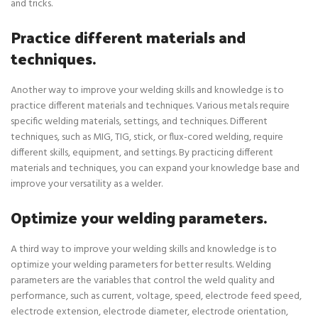
and tricks.
Practice different materials and
techniques.
Another way to improve your welding skills and knowledge is to
practice different materials and techniques. Various metals require
specific welding materials, settings, and techniques. Different
techniques, such as MIG, TIG, stick, or flux-cored welding, require
different skills, equipment, and settings. By practicing different
materials and techniques, you can expand your knowledge base and
improve your versatility as a welder.
Optimize your welding parameters.
A third way to improve your welding skills and knowledge is to
optimize your welding parameters for better results. Welding
parameters are the variables that control the weld quality and
performance, such as current, voltage, speed, electrode feed speed,
electrode extension, electrode diameter, electrode orientation,