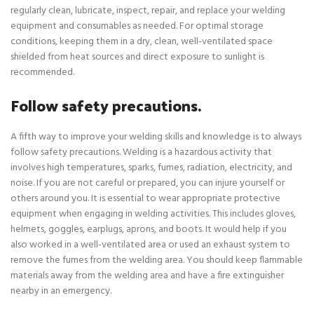
regularly clean, lubricate, inspect, repair, and replace your welding
equipment and consumables as needed. For optimal storage
conditions, keeping them in a dry, clean, well-ventilated space
shielded from heat sources and direct exposure to sunlight is
recommended.
Follow safety precautions.
A fifth way to improve your welding skills and knowledge is to always
follow safety precautions. Welding is a hazardous activity that
involves high temperatures, sparks, fumes, radiation, electricity, and
noise. If you are not careful or prepared, you can injure yourself or
others around you. It is essential to wear appropriate protective
equipment when engaging in welding activities. This includes gloves,
helmets, goggles, earplugs, aprons, and boots. It would help if you
also worked in a well-ventilated area or used an exhaust system to
remove the fumes from the welding area. You should keep flammable
materials away from the welding area and have a fire extinguisher
nearby in an emergency.