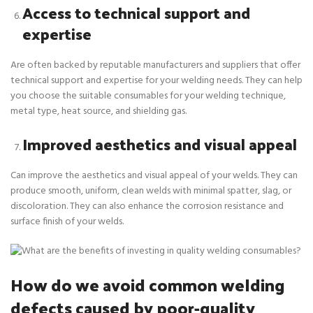
Access to technical support and
expertise
Are often backed by reputable manufacturers and suppliers that offer
technical support and expertise for your welding needs. They can help
you choose the suitable consumables for your welding technique,
metal type, heat source, and shielding gas.
Improved aesthetics and visual appeal
Can improve the aesthetics and visual appeal of your welds. They can
produce smooth, uniform, clean welds with minimal spatter, slag, or
discoloration. They can also enhance the corrosion resistance and
surface finish of your welds.
How do we avoid common welding
defects caused by poor-quality