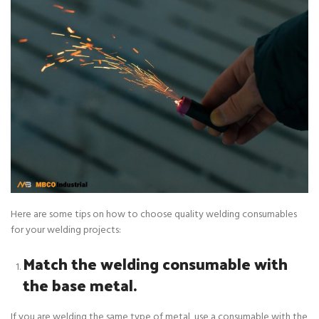
Here are some tips on how to choose quality welding consumables
for your welding projects:
Match the welding consumable with
the base metal.
If you are welding the same type of metal, use a consumable with the