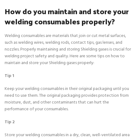
How do you maintain and store your
welding consumables properly?
Welding consumables are materials that join or cut metal surfaces,
such as welding wires, welding rods, contact tips, gas lenses, and
nozzles. Properly maintaining and storing Shielding gases is crucial for
welding project safety and quality. Here are some tips on how to
maintain and store your Shielding gases properly:
Tip 1
Keep your welding consumables in their original packaging until you
need to use them. The original packaging provides protection from
moisture, dust, and other contaminants that can hurt the
performance of your consumables.
Tip 2
Store your welding consumables in a dry, clean, well-ventilated area