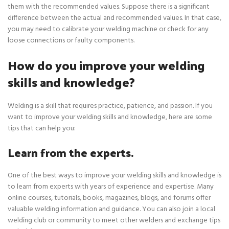
them with the recommended values. Suppose there is a significant
difference between the actual and recommended values. In that case,
you may need to calibrate your welding machine or check for any
loose connections or faulty components.
How do you improve your welding
skills and knowledge?
Welding is a skill that requires practice, patience, and passion. If you
want to improve your welding skills and knowledge, here are some
tips that can help you:
Learn from the experts.
One of the best ways to improve your welding skills and knowledge is
to learn from experts with years of experience and expertise. Many
online courses, tutorials, books, magazines, blogs, and forums offer
valuable welding information and guidance. You can also join a local
welding club or community to meet other welders and exchange tips