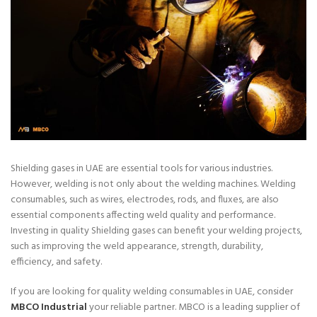
Shielding gases in UAE are essential tools for various industries.
However, welding is not only about the welding machines. Welding
consumables, such as wires, electrodes, rods, and fluxes, are also
essential components affecting weld quality and performance.
Investing in quality Shielding gases can benefit your welding projects,
such as improving the weld appearance, strength, durability,
efficiency, and safety.
If you are looking for quality welding consumables in UAE, consider
MBCO Industrial
your reliable partner. MBCO is a leading supplier of