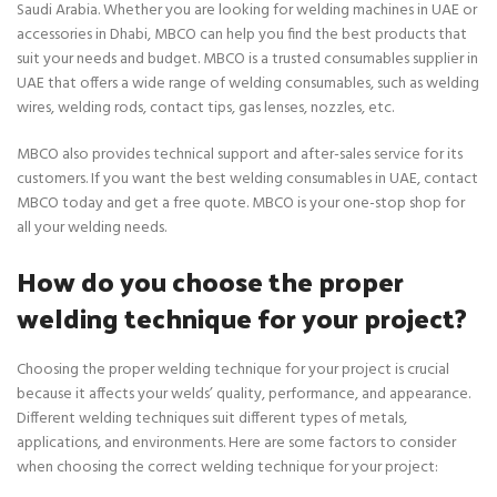
Saudi Arabia. Whether you are looking for welding machines in UAE or
accessories in Dhabi, MBCO can help you find the best products that
suit your needs and budget. MBCO is a trusted consumables supplier in
UAE that offers a wide range of welding consumables, such as welding
wires, welding rods, contact tips, gas lenses, nozzles, etc.
MBCO also provides technical support and after-sales service for its
customers. If you want the best welding consumables in UAE, contact
MBCO today and get a free quote. MBCO is your one-stop shop for
all your welding needs.
How do you choose the proper
welding technique for your project?
Choosing the proper welding technique for your project is crucial
because it affects your welds’ quality, performance, and appearance.
Different welding techniques suit different types of metals,
applications, and environments. Here are some factors to consider
when choosing the correct welding technique for your project: