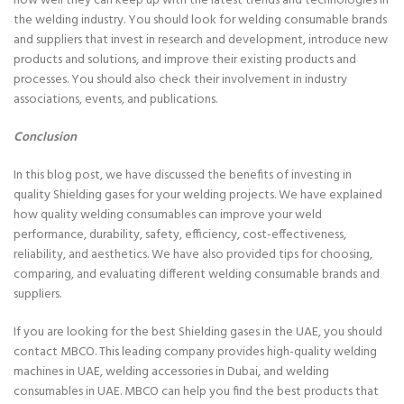
how well they can keep up with the latest trends and technologies in
the welding industry. You should look for welding consumable brands
and suppliers that invest in research and development, introduce new
products and solutions, and improve their existing products and
processes. You should also check their involvement in industry
associations, events, and publications.
Conclusion
In this blog post, we have discussed the benefits of investing in
quality Shielding gases for your welding projects. We have explained
how quality welding consumables can improve your weld
performance, durability, safety, efficiency, cost-effectiveness,
reliability, and aesthetics. We have also provided tips for choosing,
comparing, and evaluating different welding consumable brands and
suppliers.
If you are looking for the best Shielding gases in the UAE, you should
contact MBCO. This leading company provides high-quality welding
machines in UAE, welding accessories in Dubai, and welding
consumables in UAE. MBCO can help you find the best products that