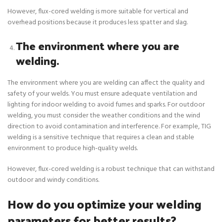
However, flux-cored welding is more suitable for vertical and
overhead positions because it produces less spatter and slag.
The environment where you are
welding.
The environment where you are welding can affect the quality and
safety of your welds. You must ensure adequate ventilation and
lighting for indoor welding to avoid fumes and sparks. For outdoor
welding, you must consider the weather conditions and the wind
direction to avoid contamination and interference. For example, TIG
welding is a sensitive technique that requires a clean and stable
environment to produce high-quality welds.
However, flux-cored welding is a robust technique that can withstand
outdoor and windy conditions.
How do you optimize your welding
parameters for better results?