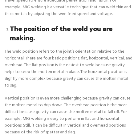
travel speed to ensure adequate penetration and fusion. For
example, MIG welding is a versatile technique that can weld thin and
thick metals by adjusting the wire feed speed and voltage.
The position of the weld you are
making.
The weld position refers to the joint’s orientation relative to the
horizontal. There are four basic positions: flat, horizontal, vertical, and
overhead. The flat position is the easiest to weld because gravity
helps to keep the molten metal in place. The horizontal position is
slightly more complex because gravity can cause the molten metal
to sag.
Vertical position is even more challenging because gravity can cause
the molten metal to drip down. The overhead position is the most
difficult because gravity can cause the molten metal to fall off. For
example, MIG welding is easy to perform in flat and horizontal
positions. Still, it can be difficult in vertical and overhead positions
because of the risk of spatter and slag.