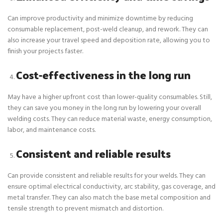
Can improve productivity and minimize downtime by reducing
consumable replacement, post-weld cleanup, and rework. They can
also increase your travel speed and deposition rate, allowing you to
finish your projects faster.
Cost-effectiveness in the long run
May have a higher upfront cost than lower-quality consumables. Still,
they can save you money in the long run by lowering your overall
welding costs. They can reduce material waste, energy consumption,
labor, and maintenance costs.
Consistent and reliable results
Can provide consistent and reliable results for your welds. They can
ensure optimal electrical conductivity, arc stability, gas coverage, and
metal transfer. They can also match the base metal composition and
tensile strength to prevent mismatch and distortion.