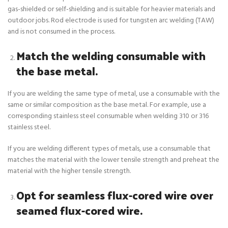
gas-shielded or self-shielding and is suitable for heavier materials and
outdoor jobs. Rod electrode is used for tungsten arc welding (TAW)
and is not consumed in the process.
Match the welding consumable with
the base metal.
If you are welding the same type of metal, use a consumable with the
same or similar composition as the base metal. For example, use a
corresponding stainless steel consumable when welding 310 or 316
stainless steel.
If you are welding different types of metals, use a consumable that
matches the material with the lower tensile strength and preheat the
material with the higher tensile strength.
Opt for seamless flux-cored wire over
seamed flux-cored wire.