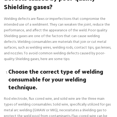
Shielding gases?
Welding defects are flaws or imperfections that compromise the
intended use of a weldment. They can weaken the joint, reduce the
performance, and affect the appearance of the weld. Poor quality
Shielding gases are one of the factors that can cause welding
defects. Welding consumables are materials that join or cut metal
surfaces, such as welding wires, welding rods, contact tips, gas lenses,
and nozzles. To avoid common welding defects caused by poor-
quality Shielding gases, here are some tips:
Choose the correct type of welding
consumable for your welding
technique.
Rod electrode, flux cored wire, and solid wire are the three main
types of welding consumables. Solid wire, specifically utilized for gas
metal arc welding (GMAW or MIG), necessitates a shielding gas to
protect the weld pool from contaminants. Flux-cored wire can be