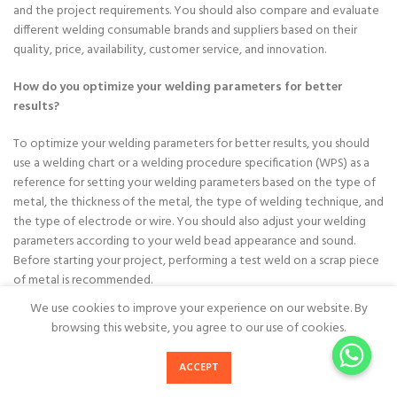
and the project requirements. You should also compare and evaluate
different welding consumable brands and suppliers based on their
quality, price, availability, customer service, and innovation.
How do you optimize your welding parameters for better
results?
To optimize your welding parameters for better results, you should
use a welding chart or a welding procedure specification (WPS) as a
reference for setting your welding parameters based on the type of
metal, the thickness of the metal, the type of welding technique, and
the type of electrode or wire. You should also adjust your welding
parameters according to your weld bead appearance and sound.
Before starting your project, performing a test weld on a scrap piece
of metal is recommended.
We use cookies to improve your experience on our website. By
How do you maintain and store your welding consumables
browsing this website, you agree to our use of cookies.
properly?
ACCEPT
To maintain and store your welding consumables properly, keep them
Home
call now
in their original unopened packaging until you need to use them. It