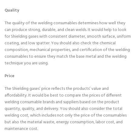
Quality
The quality of the welding consumables determines how well they
can produce strong, durable, and clean welds. It would help to look
for Shielding gases with consistent diameter, smooth surface, uniform
coating, and low spatter. You should also check the chemical
composition, mechanical properties, and certification of the welding
consumables to ensure they match the base metal and the welding
technique you are using.
Price
The Shielding gases’ price reflects the products’ value and
affordability. It would be best to compare the prices of different
welding consumable brands and suppliers based on the product
quantity, quality, and delivery. You should also consider the total
welding cost, which includes not only the price of the consumables
but also the material waste, energy consumption, labor cost, and
maintenance cost.