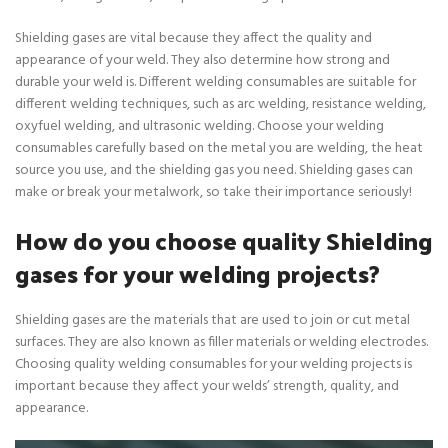
Shielding gases are vital because they affect the quality and
appearance of your weld. They also determine how strong and
durable your weld is. Different welding consumables are suitable for
different welding techniques, such as arc welding, resistance welding,
oxyfuel welding, and ultrasonic welding. Choose your welding
consumables carefully based on the metal you are welding, the heat
source you use, and the shielding gas you need. Shielding gases can
make or break your metalwork, so take their importance seriously!
How do you choose quality Shielding
gases for your welding projects?
Shielding gases are the materials that are used to join or cut metal
surfaces. They are also known as filler materials or welding electrodes.
Choosing quality welding consumables for your welding projects is
important because they affect your welds’ strength, quality, and
appearance.