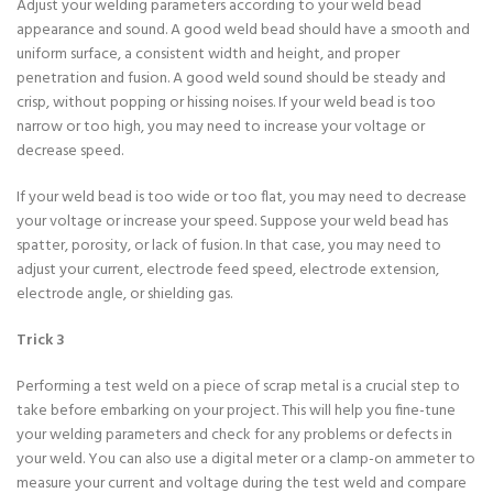
Adjust your welding parameters according to your weld bead
appearance and sound. A good weld bead should have a smooth and
uniform surface, a consistent width and height, and proper
penetration and fusion. A good weld sound should be steady and
crisp, without popping or hissing noises. If your weld bead is too
narrow or too high, you may need to increase your voltage or
decrease speed.
If your weld bead is too wide or too flat, you may need to decrease
your voltage or increase your speed. Suppose your weld bead has
spatter, porosity, or lack of fusion. In that case, you may need to
adjust your current, electrode feed speed, electrode extension,
electrode angle, or shielding gas.
Trick 3
Performing a test weld on a piece of scrap metal is a crucial step to
take before embarking on your project. This will help you fine-tune
your welding parameters and check for any problems or defects in
your weld. You can also use a digital meter or a clamp-on ammeter to
measure your current and voltage during the test weld and compare