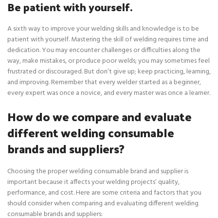
Be patient with yourself.
A sixth way to improve your welding skills and knowledge is to be
patient with yourself. Mastering the skill of welding requires time and
dedication. You may encounter challenges or difficulties along the
way, make mistakes, or produce poor welds; you may sometimes feel
frustrated or discouraged. But don’t give up; keep practicing, learning,
and improving. Remember that every welder started as a beginner,
every expert was once a novice, and every master was once a learner.
How do we compare and evaluate
different welding consumable
brands and suppliers?
Choosing the proper welding consumable brand and supplier is
important because it affects your welding projects’ quality,
performance, and cost. Here are some criteria and factors that you
should consider when comparing and evaluating different welding
consumable brands and suppliers: