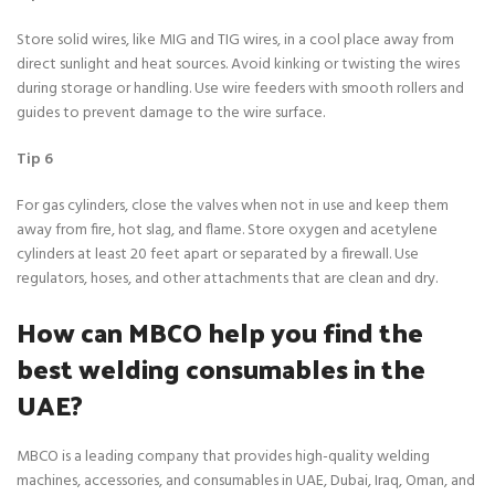
Store solid wires, like MIG and TIG wires, in a cool place away from
direct sunlight and heat sources. Avoid kinking or twisting the wires
during storage or handling. Use wire feeders with smooth rollers and
guides to prevent damage to the wire surface.
Tip 6
For gas cylinders, close the valves when not in use and keep them
away from fire, hot slag, and flame. Store oxygen and acetylene
cylinders at least 20 feet apart or separated by a firewall. Use
regulators, hoses, and other attachments that are clean and dry.
How can MBCO help you find the
best welding consumables in the
UAE?
MBCO is a leading company that provides high-quality welding
machines, accessories, and consumables in UAE, Dubai, Iraq, Oman, and