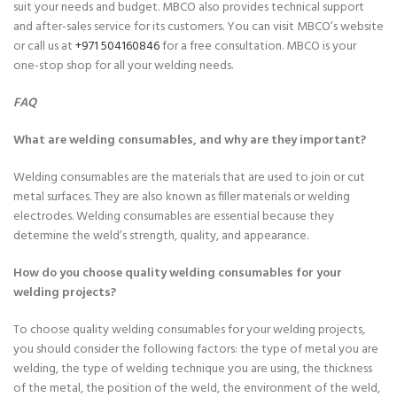
suit your needs and budget. MBCO also provides technical support
and after-sales service for its customers. You can visit MBCO’s
website
or call us at
+971 504160846
for a free consultation. MBCO is your
one-stop shop for all your welding needs.
FAQ
What are welding consumables, and why are they important?
Welding consumables are the materials that are used to join or cut
metal surfaces. They are also known as filler materials or welding
electrodes. Welding consumables are essential because they
determine the weld’s strength, quality, and appearance.
How do you choose quality welding consumables for your
welding projects?
To choose quality welding consumables for your welding projects,
you should consider the following factors: the type of metal you are
welding, the type of welding technique you are using, the thickness
of the metal, the position of the weld, the environment of the weld,