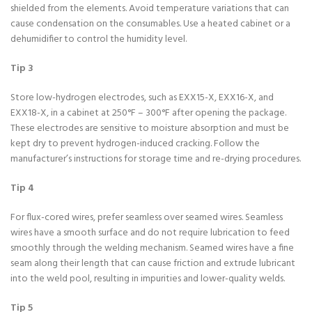
shielded from the elements. Avoid temperature variations that can
cause condensation on the consumables. Use a heated cabinet or a
dehumidifier to control the humidity level.
Tip 3
Store low-hydrogen electrodes, such as EXX15-X, EXX16-X, and
EXX18-X, in a cabinet at 250°F – 300°F after opening the package.
These electrodes are sensitive to moisture absorption and must be
kept dry to prevent hydrogen-induced cracking. Follow the
manufacturer’s instructions for storage time and re-drying procedures.
Tip 4
For flux-cored wires, prefer seamless over seamed wires. Seamless
wires have a smooth surface and do not require lubrication to feed
smoothly through the welding mechanism. Seamed wires have a fine
seam along their length that can cause friction and extrude lubricant
into the weld pool, resulting in impurities and lower-quality welds.
Tip 5