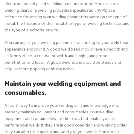
electrode polarity, and shielding gas composition. You can use a
welding chart or a welding procedure specification (WPS) as a
reference for setting your welding parameters based on the type of
metal, the thickness of the metal, the type of welding technique, and
the type of electrode or wire.
You can adjust your welding parameters according to your weld bead
appearance and sound. A good weld bead should have a smooth and
uniform surface, a consistent width and height, and proper
penetration and fusion. A good weld sound should be steady and
crisp, without popping or hissing noises.
Maintain your welding equipment and
consumables.
A fourth way to improve your welding skills and knowledge is to
properly maintain equipment and consumables. Your welding
equipment and consumables are the tools that enable you to
perform your welds. If they are in good condition and working order,
they can affect the quality and safety of your welds. You should