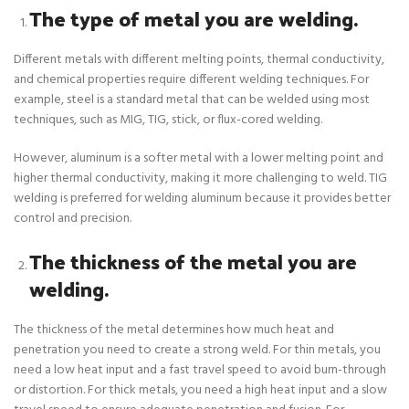
The type of metal you are welding.
Different metals with different melting points, thermal conductivity,
and chemical properties require different welding techniques. For
example, steel is a standard metal that can be welded using most
techniques, such as MIG, TIG, stick, or flux-cored welding.
However, aluminum is a softer metal with a lower melting point and
higher thermal conductivity, making it more challenging to weld. TIG
welding is preferred for welding aluminum because it provides better
control and precision.
The thickness of the metal you are
welding.
The thickness of the metal determines how much heat and
penetration you need to create a strong weld. For thin metals, you
need a low heat input and a fast travel speed to avoid burn-through
or distortion. For thick metals, you need a high heat input and a slow