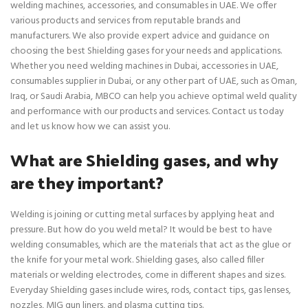
welding machines, accessories, and consumables in UAE. We offer
various products and services from reputable brands and
manufacturers. We also provide expert advice and guidance on
choosing the best Shielding gases for your needs and applications.
Whether you need welding machines in Dubai, accessories in UAE,
consumables supplier in Dubai, or any other part of UAE, such as Oman,
Iraq, or Saudi Arabia, MBCO can help you achieve optimal weld quality
and performance with our products and services. Contact us today
and let us know how we can assist you.
What are Shielding gases, and why
are they important?
Welding is joining or cutting metal surfaces by applying heat and
pressure. But how do you weld metal? It would be best to have
welding consumables, which are the materials that act as the glue or
the knife for your metal work. Shielding gases, also called filler
materials or welding electrodes, come in different shapes and sizes.
Everyday Shielding gases include wires, rods, contact tips, gas lenses,
nozzles, MIG gun liners, and plasma cutting tips.