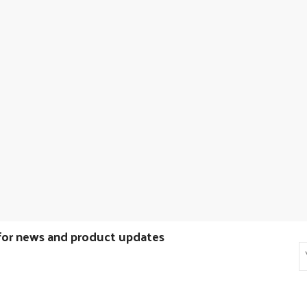
 for news and product updates
E