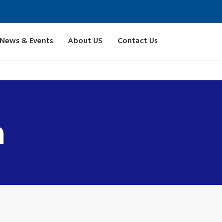
News & Events
About US
Contact Us
n