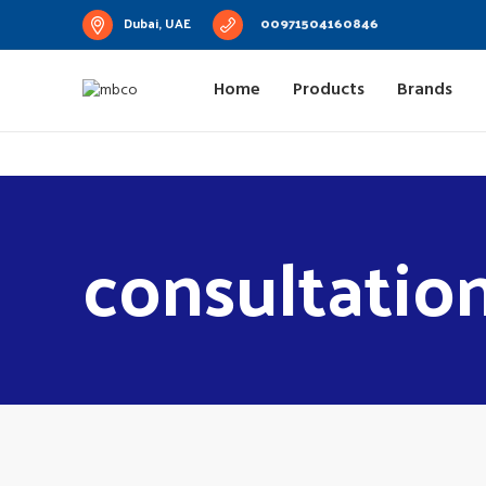
Dubai, UAE
00971504160846
Home
Products
Brands
consultatio