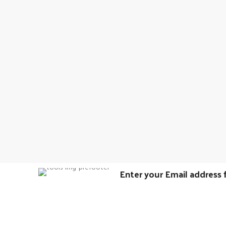
Enter your Email address