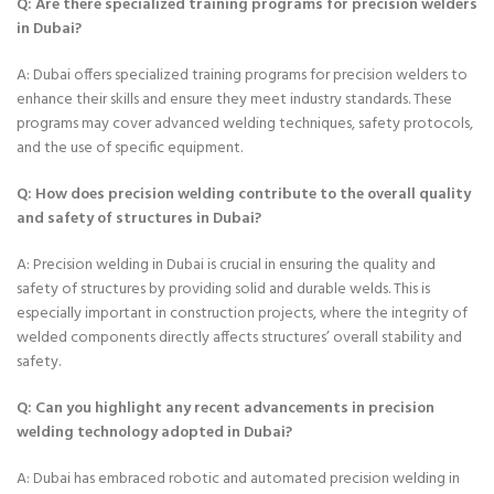
Q: Are there specialized training programs for precision welders
in Dubai?
A: Dubai offers specialized training programs for precision welders to
enhance their skills and ensure they meet industry standards. These
programs may cover advanced welding techniques, safety protocols,
and the use of specific equipment.
Q: How does precision welding contribute to the overall quality
and safety of structures in Dubai?
A: Precision welding in Dubai is crucial in ensuring the quality and
safety of structures by providing solid and durable welds. This is
especially important in construction projects, where the integrity of
welded components directly affects structures’ overall stability and
safety.
Q: Can you highlight any recent advancements in precision
welding technology adopted in Dubai?
A: Dubai has embraced robotic and automated precision welding in