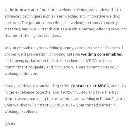
In the intricate art of precision welding in Dubai, we’ve delved into
advanced techniques such as laser welding and innovative welding
methods. The pursuit of excellence in welding extends to quality
materials, and MBCO stands out as a reliable partner, offering products
that meet the highest standards.
As you embark on your welding journey, consider the significance of
proper weld preparation, choosing suitable
welding consumables
,
and staying updated on the latest techniques. MBCO, with its
commitment to quality and innovation, is here to empower your
welding endeavors.
Ready to elevate your welding skills?
Contact us at MBCO
, and let’s
forge excellence together. Dial +971504160846 and take the first
step towards mastering the art of precision welding in Dubai. Elevate
your welding skills instantly with MBCO – your trusted partner in
welding excellence.
Q&As