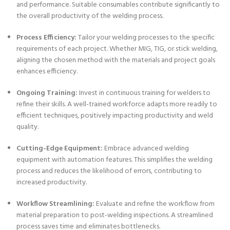
and performance. Suitable consumables contribute significantly to
the overall productivity of the welding process.
Process Efficiency:
Tailor your welding processes to the specific
requirements of each project. Whether MIG, TIG, or stick welding,
aligning the chosen method with the materials and project goals
enhances efficiency.
Ongoing Training:
Invest in continuous training for welders to
refine their skills. A well-trained workforce adapts more readily to
efficient techniques, positively impacting productivity and weld
quality.
Cutting-Edge Equipment:
Embrace advanced welding
equipment with automation features. This simplifies the welding
process and reduces the likelihood of errors, contributing to
increased productivity.
Workflow Streamlining:
Evaluate and refine the workflow from
material preparation to post-welding inspections. A streamlined
process saves time and eliminates bottlenecks.