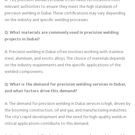
A: Yes, precision welders in Dubai often need certifications from
relevant authorities to ensure they meet the high standards of
precision welding in Dubai. These certifications may vary depending
on the industry and specific welding processes.
Q: What materials are commonly used in precision welding
projects in Dubai?
A: Precision welding in Dubai often involves working with stainless
steel, aluminum, and exotic alloys. The choice of materials depends
on the industry requirements and the specific applications of the
welded components.
Q: What is the demand for precision welding services in Dubai,
and what factors drive this demand?
A: The demand for precision welding in Dubai services is high, driven by
the booming construction, oil and gas, and manufacturing industries.
The city’s rapid development and the need for high-quality welds in
critical applications contribute to this demand.