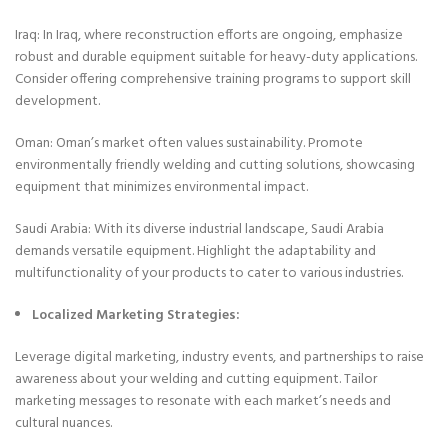
Iraq: In Iraq, where reconstruction efforts are ongoing, emphasize
robust and durable equipment suitable for heavy-duty applications.
Consider offering comprehensive training programs to support skill
development.
Oman: Oman’s market often values sustainability. Promote
environmentally friendly welding and cutting solutions, showcasing
equipment that minimizes environmental impact.
Saudi Arabia: With its diverse industrial landscape, Saudi Arabia
demands versatile equipment. Highlight the adaptability and
multifunctionality of your products to cater to various industries.
Localized Marketing Strategies:
Leverage digital marketing, industry events, and partnerships to raise
awareness about your welding and cutting equipment. Tailor
marketing messages to resonate with each market’s needs and
cultural nuances.