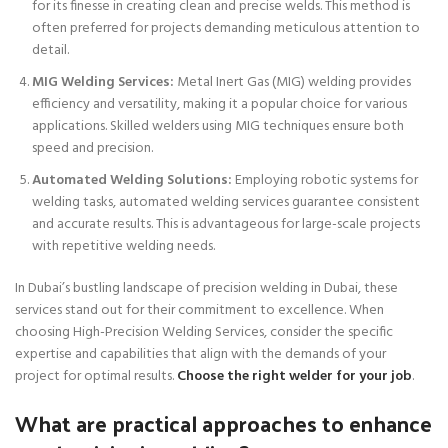
for its finesse in creating clean and precise welds. This method is
often preferred for projects demanding meticulous attention to
detail.
MIG Welding Services:
Metal Inert Gas (MIG) welding provides
efficiency and versatility, making it a popular choice for various
applications. Skilled welders using MIG techniques ensure both
speed and precision.
Automated Welding Solutions:
Employing robotic systems for
welding tasks, automated welding services guarantee consistent
and accurate results. This is advantageous for large-scale projects
with repetitive welding needs.
In Dubai’s bustling landscape of precision welding in Dubai, these
services stand out for their commitment to excellence. When
choosing High-Precision Welding Services, consider the specific
expertise and capabilities that align with the demands of your
project for optimal results.
Choose the right welder for your job
.
What are practical approaches to enhance