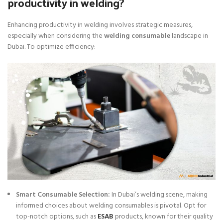
productivity in welding?
Enhancing productivity in welding involves strategic measures,
especially when considering the
welding consumable
landscape in
Dubai. To optimize efficiency:
Smart Consumable Selection:
In Dubai’s welding scene, making
informed choices about welding consumables is pivotal. Opt for
top-notch options, such as
ESAB
products, known for their quality