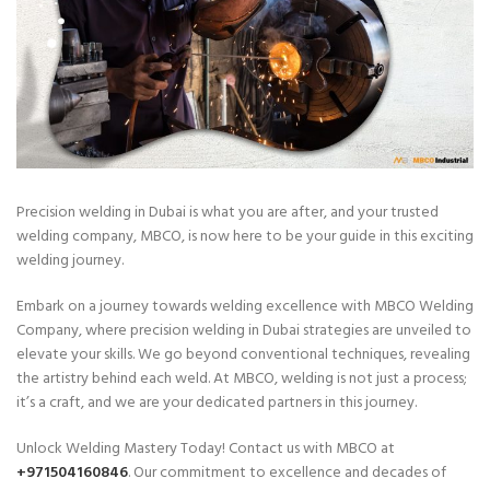
Precision welding in Dubai is what you are after, and your trusted
welding company, MBCO, is now here to be your guide in this exciting
welding journey.
Embark on a journey towards welding excellence with MBCO Welding
Company, where precision welding in Dubai strategies are unveiled to
elevate your skills. We go beyond conventional techniques, revealing
the artistry behind each weld. At MBCO, welding is not just a process;
it’s a craft, and we are your dedicated partners in this journey.
Unlock Welding Mastery Today! Contact us with MBCO at
+971504160846
. Our commitment to excellence and decades of