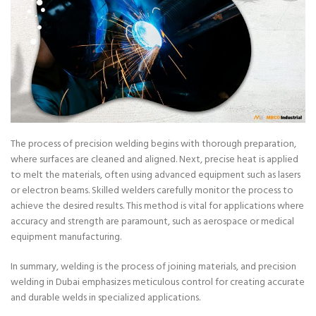
The process of precision welding begins with thorough preparation,
where surfaces are cleaned and aligned. Next, precise heat is applied
to melt the materials, often using advanced equipment such as lasers
or electron beams. Skilled welders carefully monitor the process to
achieve the desired results. This method is vital for applications where
accuracy and strength are paramount, such as aerospace or medical
equipment manufacturing.
In summary, welding is the process of joining materials, and precision
welding in Dubai emphasizes meticulous control for creating accurate
and durable welds in specialized applications.