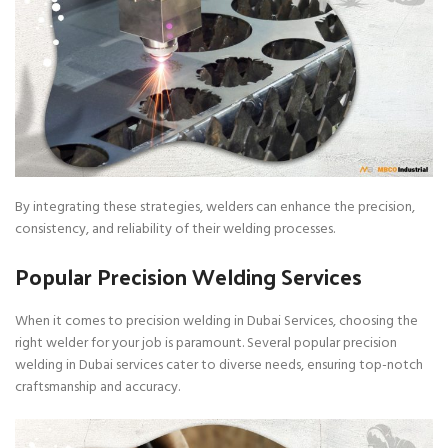
By integrating these strategies, welders can enhance the precision,
consistency, and reliability of their welding processes.
Popular Precision Welding Services
When it comes to precision welding in Dubai Services, choosing the
right welder for your job is paramount. Several popular precision
welding in Dubai services cater to diverse needs, ensuring top-notch
craftsmanship and accuracy.