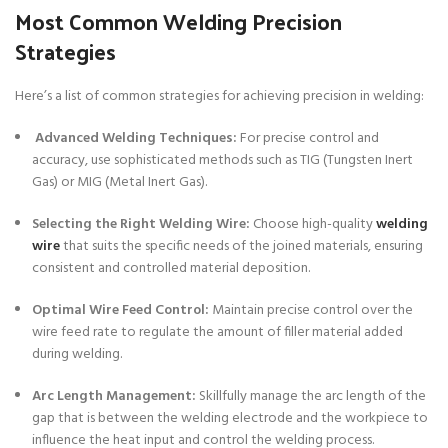
Most Common Welding Precision
Strategies
Here’s a list of common strategies for achieving precision in welding:
Advanced Welding Techniques:
For precise control and
accuracy, use sophisticated methods such as TIG (Tungsten Inert
Gas) or MIG (Metal Inert Gas).
Selecting the Right Welding Wire:
Choose high-quality
welding
wire
that suits the specific needs of the joined materials, ensuring
consistent and controlled material deposition.
Optimal Wire Feed Control:
Maintain precise control over the
wire feed rate to regulate the amount of filler material added
during welding.
Arc Length Management:
Skillfully manage the arc length of the
gap that is between the welding electrode and the workpiece to
influence the heat input and control the welding process.