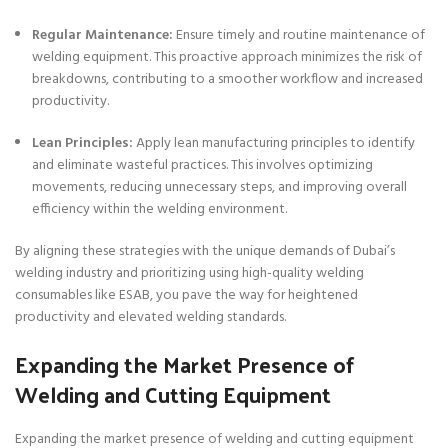
Regular Maintenance:
Ensure timely and routine maintenance of
welding equipment. This proactive approach minimizes the risk of
breakdowns, contributing to a smoother workflow and increased
productivity.
Lean Principles:
Apply lean manufacturing principles to identify
and eliminate wasteful practices. This involves optimizing
movements, reducing unnecessary steps, and improving overall
efficiency within the welding environment.
By aligning these strategies with the unique demands of Dubai’s
welding industry and prioritizing using high-quality welding
consumables like ESAB, you pave the way for heightened
productivity and elevated welding standards.
Expanding the Market Presence of
Welding and Cutting Equipment
Expanding the market presence of welding and cutting equipment