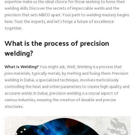
expertise make us the ideal choice for those seeking to hone their
welding skills. Discover the secrets of impeccable welds and the
precision that sets MBCO apart. Your path to welding mastery begins
here. Trust the experts, and let’s forge a future of excellence
together.
What is the process of precision
welding?
What is Welding?
You might ask, Well, Welding is a process that
joins materials, typically metals, by melting and fusing them. Precision
welding in Dubai, a specialized technique, involves meticulously
controlling the heat and other parameters to create high-quality and
accurate welds. In Dubai, precision welding is a crucial aspect of
various industries, ensuring the creation of durable and precise
structures.