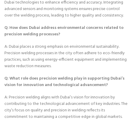
Dubai technologies to enhance efficiency and accuracy. Integrating
advanced sensors and monitoring systems ensures precise control
over the welding process, leading to higher quality and consistency.
Q: How does Dubai address environmental concerns related to
precision welding processes?
A: Dubai places a strong emphasis on environmental sustainability.
Precision welding processes in the city often adhere to eco-friendly
practices, such as using energy-efficient equipment and implementing
waste reduction measures.
Q: What role does precision welding play in supporting Dubai’s
vision for innovation and technological advancement?
A: Precision welding aligns with Dubai’s vision for innovation by
contributing to the technological advancement of key industries. The
city’s focus on quality and precision in welding reflects its
commitment to maintaining a competitive edge in global markets.