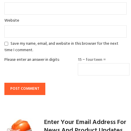
Website
Save my name, email, and website in this browser for the next
time I comment.
Please enter an answer in digits:
15 − fourteen =
Enter Your Email Address For
News And Product Updates