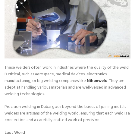
These welders often work in industries where the quality of the weld
is critical, such as aerospace, medical devices, electronics
manufacturing, or big welding companies like
Nihonweld
. They are
adept at handling various materials and are well-versed in advanced
welding technologies.
Precision welding in Dubai goes beyond the basics of joining metals –
welders are artisans of the welding world, ensuring that each weld is a
connection and a carefully crafted work of precision.
Last Word