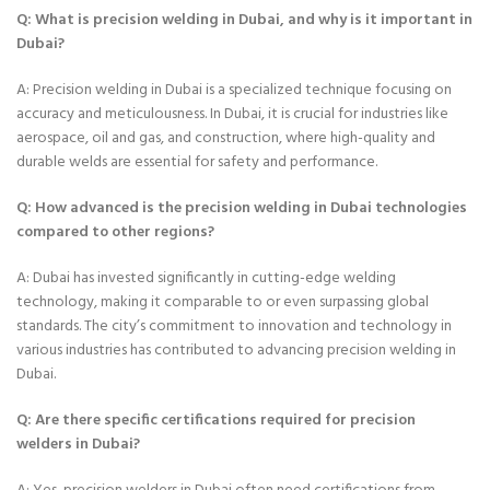
Q: What is precision welding in Dubai, and why is it important in
Dubai?
A: Precision welding in Dubai is a specialized technique focusing on
accuracy and meticulousness. In Dubai, it is crucial for industries like
aerospace, oil and gas, and construction, where high-quality and
durable welds are essential for safety and performance.
Q: How advanced is the precision welding in Dubai technologies
compared to other regions?
A: Dubai has invested significantly in cutting-edge welding
technology, making it comparable to or even surpassing global
standards. The city’s commitment to innovation and technology in
various industries has contributed to advancing precision welding in
Dubai.
Q: Are there specific certifications required for precision
welders in Dubai?