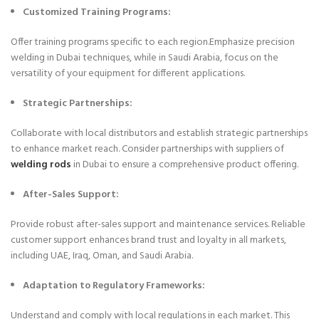
Customized Training Programs:
Offer training programs specific to each region.Emphasize precision
welding in Dubai techniques, while in Saudi Arabia, focus on the
versatility of your equipment for different applications.
Strategic Partnerships:
Collaborate with local distributors and establish strategic partnerships
to enhance market reach. Consider partnerships with suppliers of
welding rods
in Dubai to ensure a comprehensive product offering.
After-Sales Support:
Provide robust after-sales support and maintenance services. Reliable
customer support enhances brand trust and loyalty in all markets,
including UAE, Iraq, Oman, and Saudi Arabia.
Adaptation to Regulatory Frameworks:
Understand and comply with local regulations in each market. This