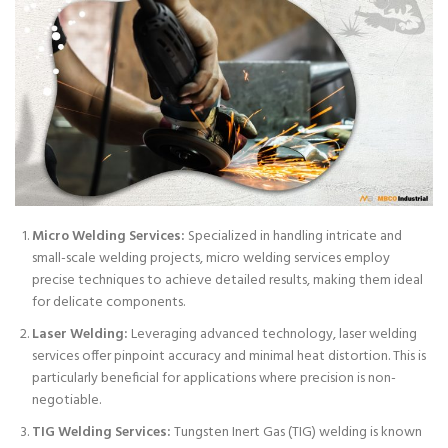
Micro Welding Services:
Specialized in handling intricate and
small-scale welding projects, micro welding services employ
precise techniques to achieve detailed results, making them ideal
for delicate components.
Laser Welding:
Leveraging advanced technology, laser welding
services offer pinpoint accuracy and minimal heat distortion. This is
particularly beneficial for applications where precision is non-
negotiable.
TIG Welding Services:
Tungsten Inert Gas (TIG) welding is known