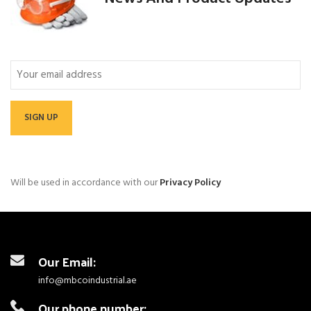
Email
Will be used in accordance with our
Privacy Policy
Our Email:
info@mbcoindustrial.ae
Our phone number: