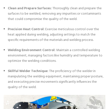
Clean and Prepare Surfaces:
Thoroughly clean and prepare the
surfaces to be welded, removing any impurities or contaminants
that could compromise the quality of the weld.
Precision Heat Control:
Exercise meticulous control over the
heat applied during welding, adjusting settings to match the
specific requirements of the materials and welding process.
Welding Environment Control:
Maintain a controlled welding
environment, managing factors like humidity and temperature to
optimize the welding conditions.
Skillful Welder Technique:
The proficiency of the welder in
manipulating the welding equipment, maintaining proper posture,
and executing precise movements significantly influences the
quality of the weld.