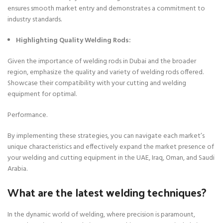
ensures smooth market entry and demonstrates a commitment to
industry standards.
Highlighting Quality Welding Rods:
Given the importance of welding rods in Dubai and the broader
region, emphasize the quality and variety of welding rods offered.
Showcase their compatibility with your cutting and welding
equipment for optimal.
Performance.
By implementing these strategies, you can navigate each market’s
unique characteristics and effectively expand the market presence of
your welding and cutting equipment in the UAE, Iraq, Oman, and Saudi
Arabia.
What are the latest welding techniques?
In the dynamic world of welding, where precision is paramount,