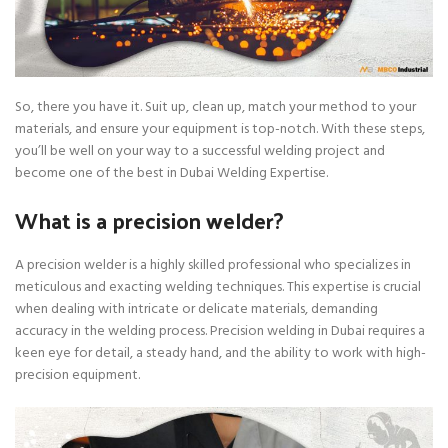
So, there you have it. Suit up, clean up, match your method to your
materials, and ensure your equipment is top-notch. With these steps,
you’ll be well on your way to a successful welding project and
become one of the best in Dubai Welding Expertise.
What is a precision welder?
A precision welder is a highly skilled professional who specializes in
meticulous and exacting welding techniques. This expertise is crucial
when dealing with intricate or delicate materials, demanding
accuracy in the welding process. Precision welding in Dubai requires a
keen eye for detail, a steady hand, and the ability to work with high-
precision equipment.