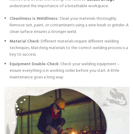
understand the importance of a breathable workspace.
Cleanliness is Weldliness:
Clean your materials thoroughly.
Remove rust, paint, or contaminants using a wire brush or grinder. A
clean surface ensures a stronger weld.
Material Check:
Different materials require different welding
techniques. Matching materials to the correct welding process is a
key to success.
Equipment Double-Check:
Check your welding equipment –
ensure everything is in working order before you start. A little
maintenance goes a long way.