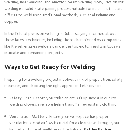
welding, laser welding, and electron beam welding. Now, Friction stir
welding is a solid-state joining process suitable for materials that are
difficult to weld using traditional methods, such as aluminum and
copper.
In the field of precision welding in Dubai, staying informed about
these latest techniques, including those championed by companies
like Kiswel, ensures welders can deliver top-notch results in today’s
intricate and demanding projects.
Ways to Get Ready for Welding
Preparing for a welding project involves a mix of preparation, safety
measures, and choosing the right approach. Let’s dive in:
Safety First:
Before you strike an arc, suit up. Invest in quality
welding gloves, a reliable helmet, and flame-resistant clothing.
Ventilation Matters:
Ensure your workspace has proper
ventilation. Good airflow is crucial for a clear view through your
helmet and overall well-being. The folks at
Golden Bridge