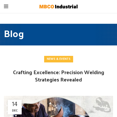
Blog
NEWS & EVENTS
Crafting Excellence: Precision Welding
Strategies Revealed
14
DEC