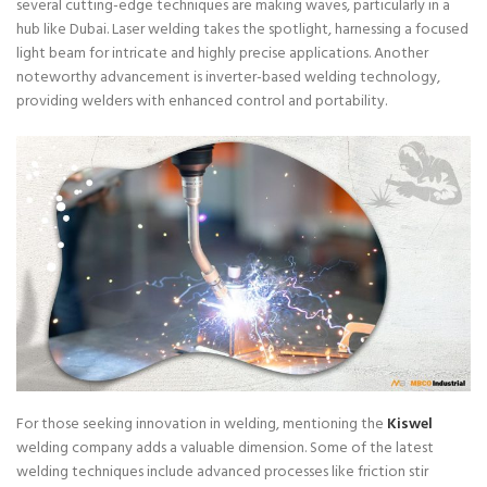
several cutting-edge techniques are making waves, particularly in a
hub like Dubai. Laser welding takes the spotlight, harnessing a focused
light beam for intricate and highly precise applications. Another
noteworthy advancement is inverter-based welding technology,
providing welders with enhanced control and portability.
For those seeking innovation in welding, mentioning the
Kiswel
welding company adds a valuable dimension. Some of the latest
welding techniques include advanced processes like friction stir