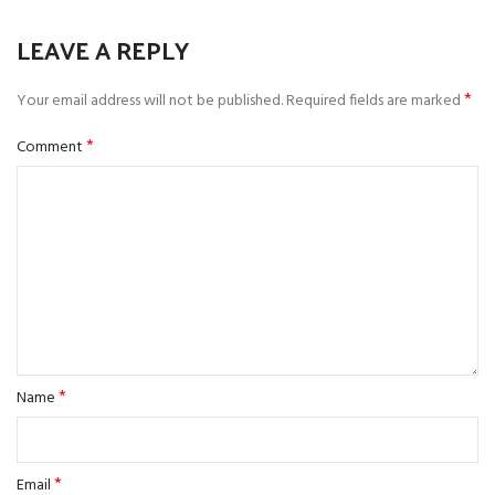
LEAVE A REPLY
*
Your email address will not be published.
Required fields are marked
*
Comment
*
Name
*
Email