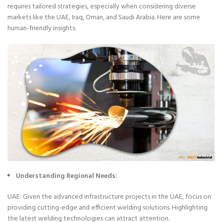
requires tailored strategies, especially when considering diverse
markets like the UAE, Iraq, Oman, and Saudi Arabia. Here are some
human-friendly insights:
Understanding Regional Needs:
UAE: Given the advanced infrastructure projects in the UAE, focus on
providing cutting-edge and efficient welding solutions. Highlighting
the latest welding technologies can attract attention.