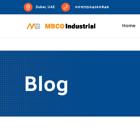
Dubai, UAE
00971504160846
Home
Blog