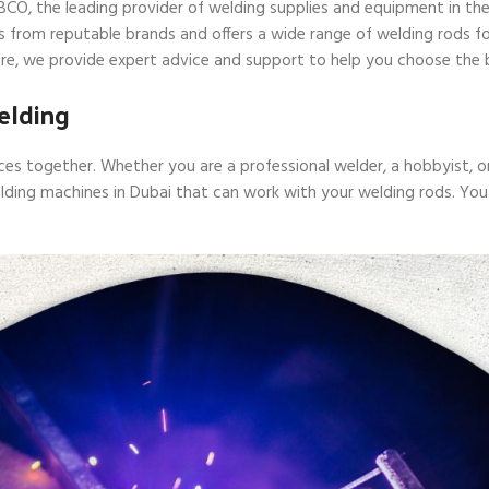
CO, the leading provider of welding supplies and equipment in the
from reputable brands and offers a wide range of welding rods for d
ore, we provide expert advice and support to help you choose the 
elding
eces together. Whether you are a professional welder, a hobbyist, o
elding machines in Dubai that can work with your welding rods. You 