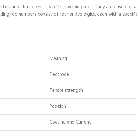
rties and characteristics of the welding rods. They are based o
ing rod numbers consist of four or five digits, each with a specifi
Meaning
Electrode
Tensile strength
Position
Coating and Current