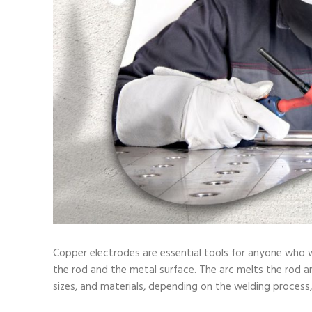
Copper electrodes are essential tools for anyone who w
the rod and the metal surface. The arc melts the rod and
sizes, and materials, depending on the welding process,