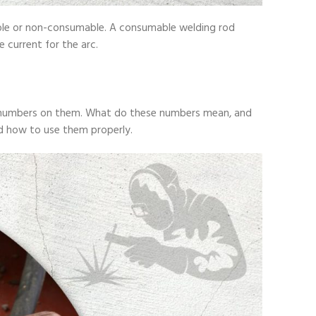
mable or non-consumable. A consumable welding rod
 current for the arc.
ent numbers on them. What do these numbers mean, and
nd how to use them properly.