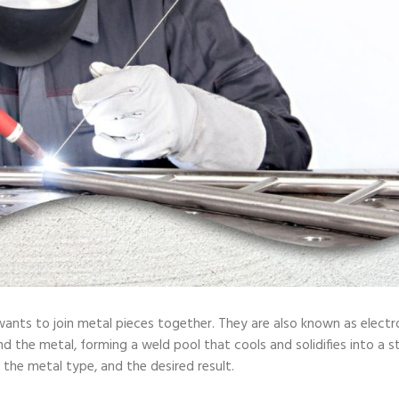
ants to join metal pieces together. They are also known as electr
 the metal, forming a weld pool that cools and solidifies into a str
 the metal type, and the desired result.