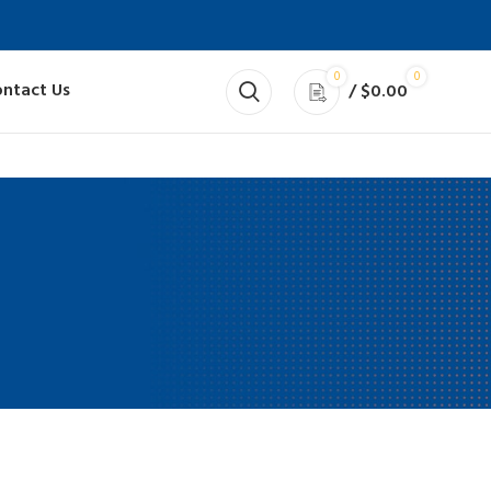
0
0
ntact Us
/
$
0.00