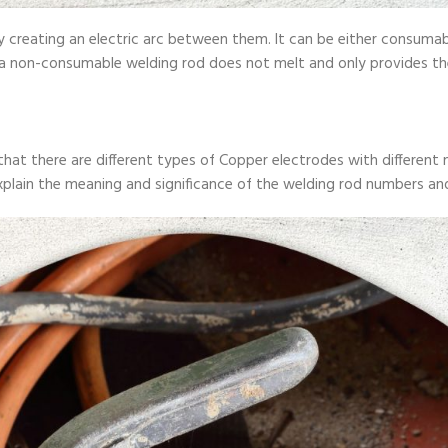
 by creating an electric arc between them. It can be either consu
 a non-consumable welding rod does not melt and only provides the
d that there are different types of Copper electrodes with differ
 explain the meaning and significance of the welding rod numbers a