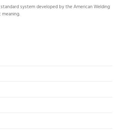
n a standard system developed by the American Welding
c meaning.