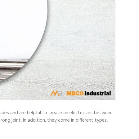
odes and are helpful to create an electric arc between
ong joint. In addition, they come in different types,