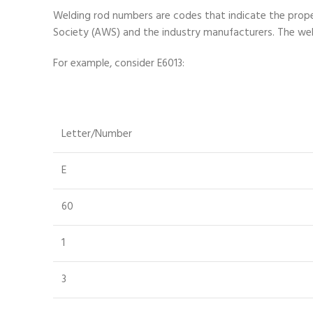
Welding rod numbers are codes that indicate the prope
Society (AWS) and the industry manufacturers. The weld
For example, consider E6013:
Letter/Number
E
60
1
3