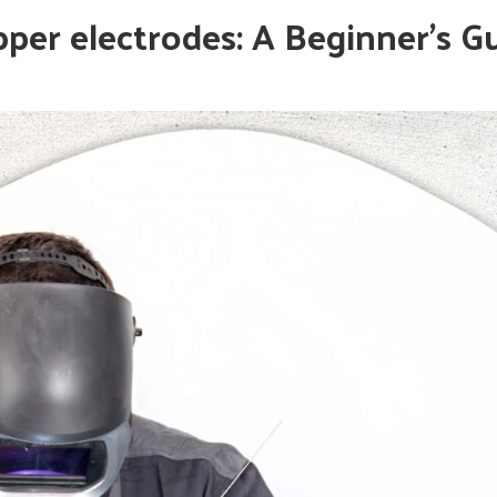
per electrodes: A Beginner’s G