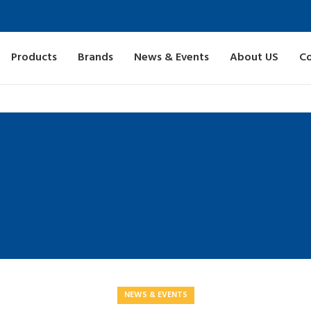
Products
Brands
News & Events
About US
Co
NEWS & EVENTS