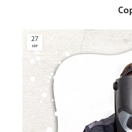
Cop
27
SEP