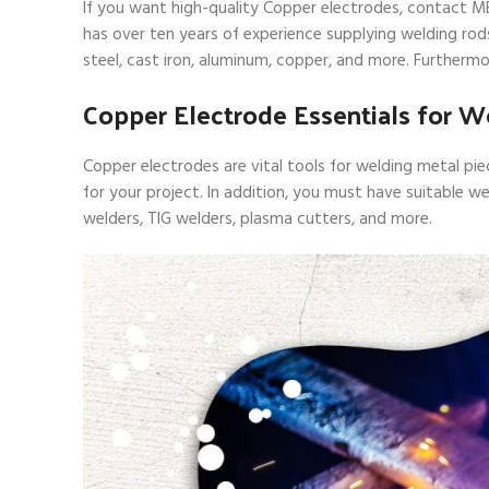
If you want high-quality Copper electrodes, contact MB
has over ten years of experience supplying welding rods 
steel, cast iron, aluminum, copper, and more. Furtherm
Copper Electrode Essentials for W
Copper electrodes are vital tools for welding metal pi
for your project. In addition, you must have suitable w
welders, TIG welders, plasma cutters, and more.