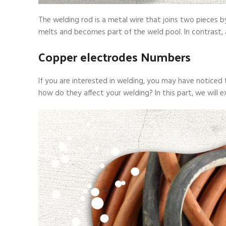
The welding rod is a metal wire that joins two pieces
melts and becomes part of the weld pool. In contrast,
Copper electrodes Numbers
If you are interested in welding, you may have notice
how do they affect your welding? In this part, we will