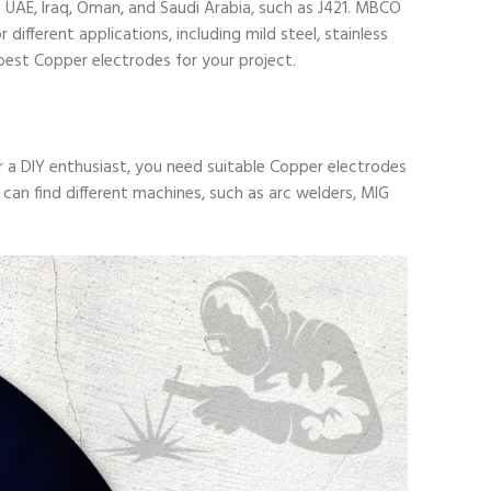
 UAE, Iraq, Oman, and Saudi Arabia, such as
J421
. MBCO
ifferent applications, including mild steel, stainless
best Copper electrodes for your project.
r a DIY enthusiast, you need suitable Copper electrodes
can find different machines, such as arc welders, MIG