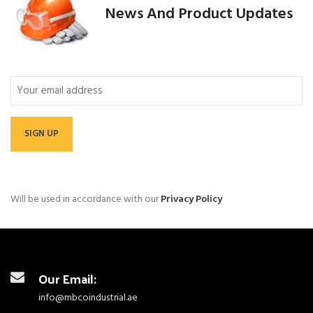
News And Product Updates
Email
Will be used in accordance with our
Privacy Policy
Our Email:
info@mbcoindustrial.ae