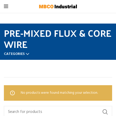
PRE-MIXED FLUX & CORE
WIRE
CATEGORIES
Home
PRE-MIXED FLUX & CORE WIRE
No products were found matching your selection.