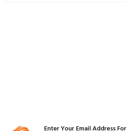
Enter Your Email Address For