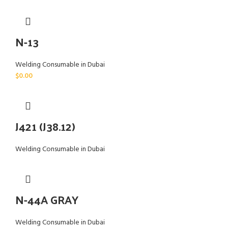
N-13
Welding Consumable in Dubai
$
0.00
J421 (J38.12)
Welding Consumable in Dubai
N-44A GRAY
Welding Consumable in Dubai