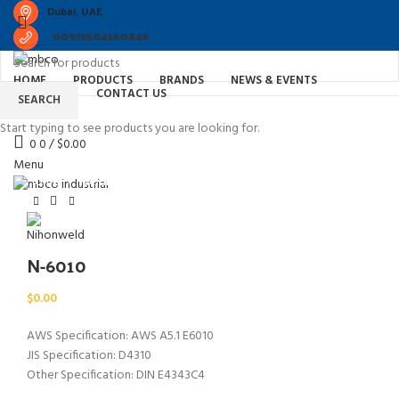
Dubai, UAE
00971504160846
HOME
PRODUCTS
BRANDS
NEWS & EVENTS
ABOUT US
CONTACT US
SEARCH
Start typing to see products you are looking for.
0
0
/
$
0.00
Watch video
Click to enlarge
Menu
Home
Welding Consumable in Dubai
N-6010
N-6010
$
0.00
AWS Specification: AWS A5.1 E6010
JIS Specification: D4310
Other Specification: DIN E4343C4