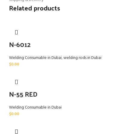
Related products
N-6012
Welding Consumable in Dubai
,
welding rods in Dubai
$
0.00
N-55 RED
Welding Consumable in Dubai
$
0.00