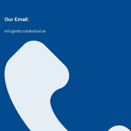
Our Email:
info@mbcoindustrial.ae