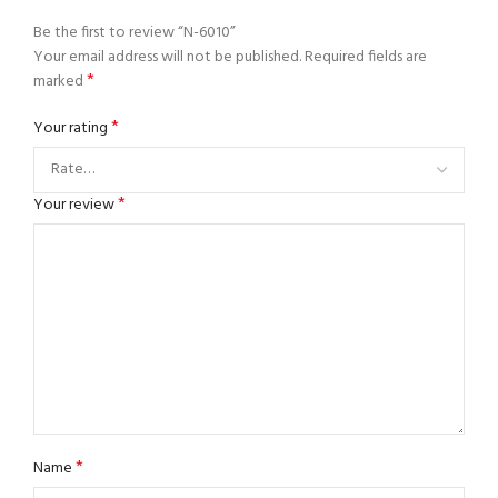
Be the first to review “N-6010”
Your email address will not be published.
Required fields are
*
marked
*
Your rating
*
Your review
*
Name