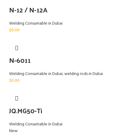
N-12 / N-12A
Welding Consumable in Dubai
$
0.00
N-6011
Welding Consumable in Dubai
,
welding rods in Dubai
$
0.00
JQ.MG50-Ti
Welding Consumable in Dubai
New