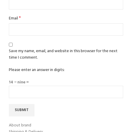
*
Email
Save my name, email, and website in this browser for the next
time I comment.
Please enter an answer in digits:
14 − nine =
About brand
Shipping & Delivery