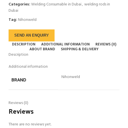
Categories:
Welding Consumable in Dubai
,
welding rods in
Dubai
Tag:
Nihonweld
SEND AN ENQUIRY
DESCRIPTION
ADDITIONAL INFORMATION
REVIEWS (0)
ABOUT BRAND
SHIPPING & DELIVERY
Description
Additional information
Nihonweld
BRAND
Reviews (0)
Reviews
There are no reviews yet.