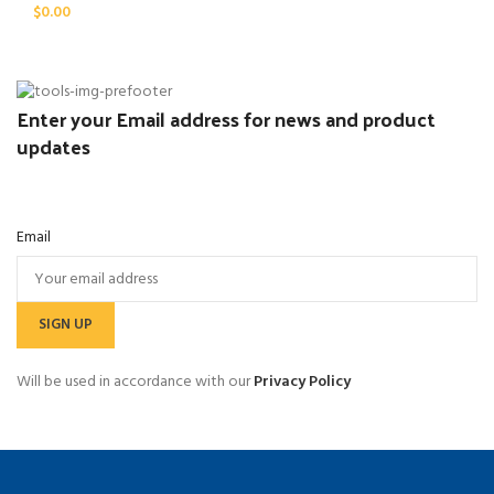
$
0.00
Enter your Email address for news and product
updates
Email
Will be used in accordance with our
Privacy Policy