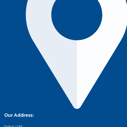
Our Address:
Dubai, UAE