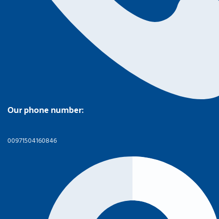
Our phone number:
00971504160846